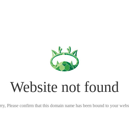
Website not found
rry, Please confirm that this domain name has been bound to your websi